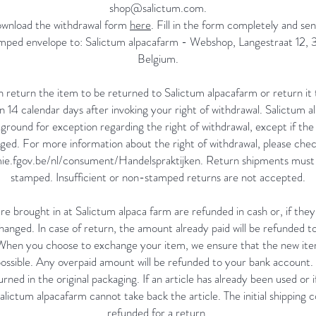
shop@salictum.com
.
ownload the withdrawal form
here
. Fill in the form completely and se
tamped envelope to: Salictum alpacafarm - Webshop, Langestraat 12,
Belgium.
 return the item to be returned to Salictum alpacafarm or return it t
n 14 calendar days after invoking your right of withdrawal. Salictum 
ground for exception regarding the right of withdrawal, except if the ar
ed. For more information about the right of withdrawal, please chec
ie.fgov.be/nl/consument/Handelspraktijken.
Return shipments must b
stamped. Insufficient or non-stamped returns are not accepted.
re brought in at Salictum alpaca farm are refunded in cash or, if they 
hanged. In case of return, the amount already paid will be refunded 
 When you choose to exchange your item, we ensure that the new item
possible. Any overpaid amount will be refunded to your bank account
rned in the original packaging. If an article has already been used or if
lictum alpacafarm cannot take back the article. The initial shipping c
refunded for a return.