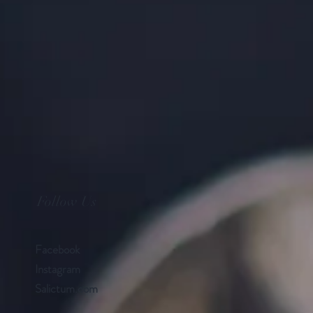
Follow Us
Facebook
Instagram
Salictum.com