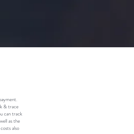
 payment.
ck & trace
ou can track
well as the
 costs also