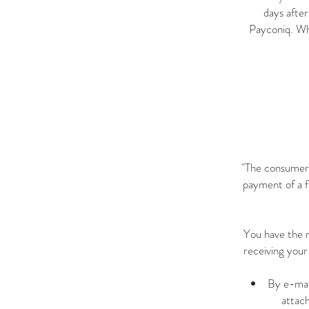
days after
Payconiq. Wh
"The consumer 
payment of a f
You have the r
receiving your
By e-mai
attach