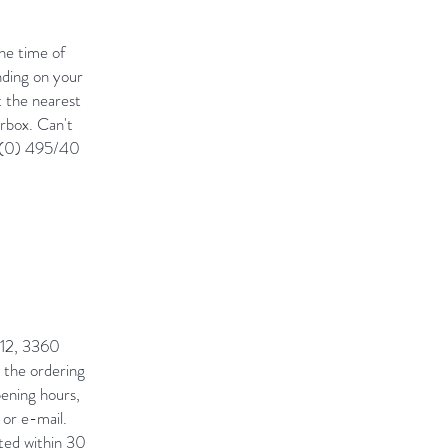
he time of
nding on your
t the nearest
erbox. Can't
2 (0) 495/40
t 12, 3360
g the ordering
pening hours,
 or e-mail.
ted within 30