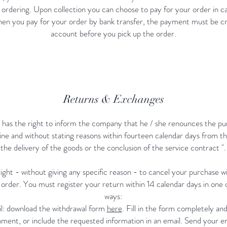
 ordering. Upon collection you can choose to pay for your order in ca
en you pay for your order by bank transfer, the payment must be cr
account before you pick up the order.
Returns & Exchanges
has the right to inform the company that he / she renounces the pu
ine and without stating reasons within fourteen calendar days from th
the delivery of the goods or the conclusion of the service contract ".
ight - without giving any specific reason - to cancel your purchase wi
 order. You must register your return within 14 calendar days in one o
ways:
l: download the withdrawal form
here
. Fill in the form completely and
ment, or include the requested information in an email. Send your em