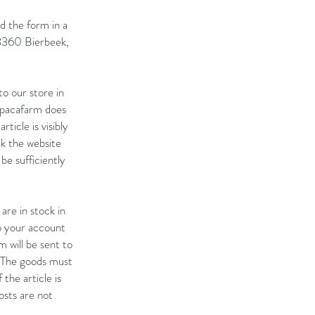
nd the form in a
 3360 Bierbeek,
o our store in
alpacafarm does
ticle is visibly
k the website
e sufficiently
are in stock in
to your account
 will be sent to
. The goods must
 the article is
osts are not