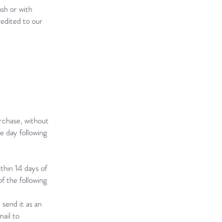
sh or with
edited to our
rchase, without
e day following
thin 14 days of
f the following
 send it as an
ail to