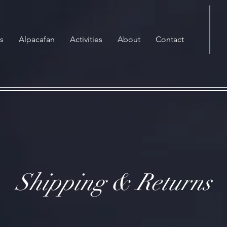
s
Alpacafan
Activities
About
Contact
Shipping & Returns