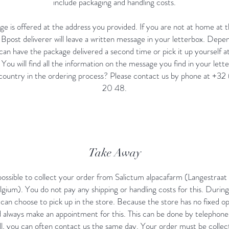
include packaging and handling costs.
e is offered at the address you provided. If you are not at home at t
e Bpost deliverer will leave a written message in your letterbox. Depe
can have the package delivered a second time or pick it up yourself a
. You will find all the information on the message you find in your lett
 country in the ordering process? Please contact us by phone at +3
20 48.
Take Away
o possible to collect your order from Salictum alpacafarm (Langestraa
gium). You do not pay any shipping or handling costs for this. Durin
can choose to pick up in the store. Because the store has no fixed o
 always make an appointment for this. This can be done by telephone
l, you can often contact us the same day. Your order must be collec