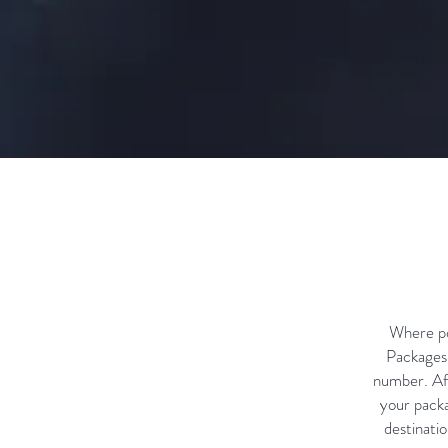
Where pos
Packages 
number. Aft
your packa
destinatio