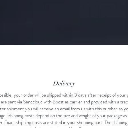
Delivery
sible, your order will be shipped within 3 days after receipt of your
are sent via Sendcloud with Bpost as carrier and provided with a tra
er shipment you will receive an email from us with this number so y
ge. Shipping costs depend on the size and weight of your package as 
n. Exact shipping costs are stated in your shopping cart. The shipping