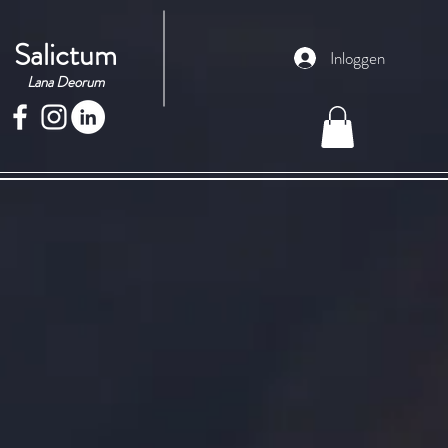
Salictum
Inloggen
Lana Deorum