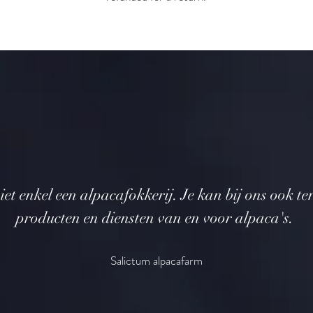
iet enkel een alpacafokkerij. Je kan bij ons ook te
producten en diensten van en voor alpaca's.
Salictum alpacafarm