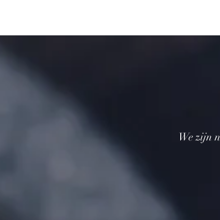
We zijn n