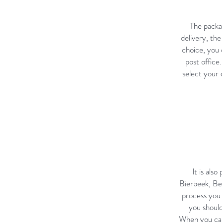
The packag
delivery, th
choice, you 
post office
select your
It is als
Bierbeek, Bel
process you 
you should
When you cal