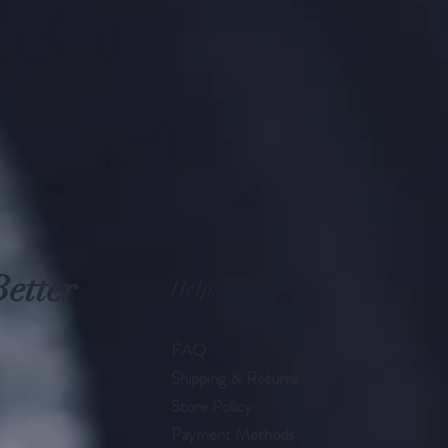
Better
Help
FAQ
Shipping & Returns
Store Policy
Payment Methods