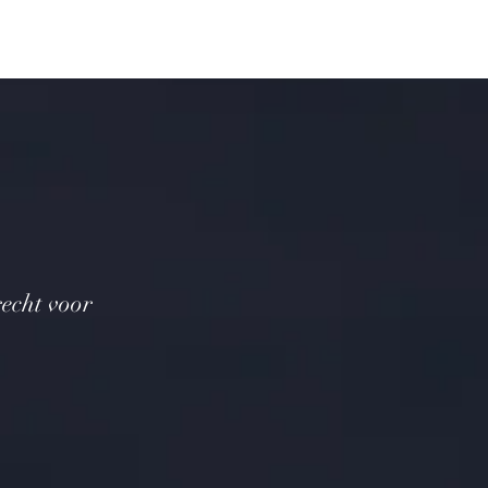
recht voor