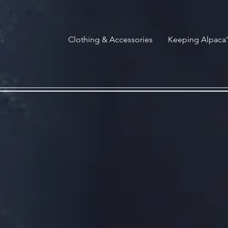
G-HCVCCXK65B
Clothing & Accessories
Keeping Alpaca'