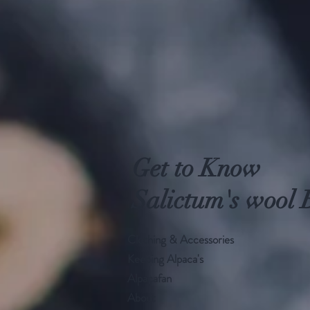
Get to Know
Salictum's wool 
Clothing & Accessories
Keeping Alpaca's
Alpacafan
About