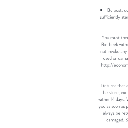
By post: d
sufficiently s
You must then
Bierbeek withi
not invoke any 
used or damag
http://econom
Returns that a
the store, exc
within 14 days.
you as soon as 
always be retu
damaged, Sa